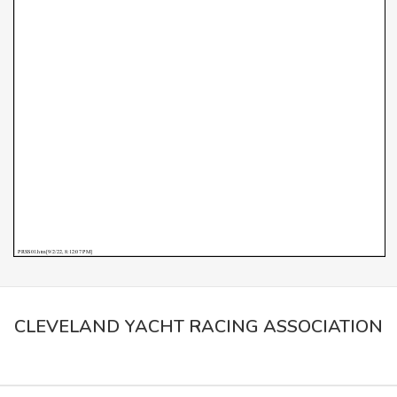
CLEVELAND YACHT RACING ASSOCIATION