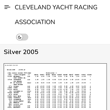
Skip
CLEVELAND YACHT RACING
to
content
ASSOCIATION
Silver 2005