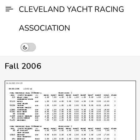
Skip
CLEVELAND YACHT RACING
to
content
ASSOCIATION
Fall 2006