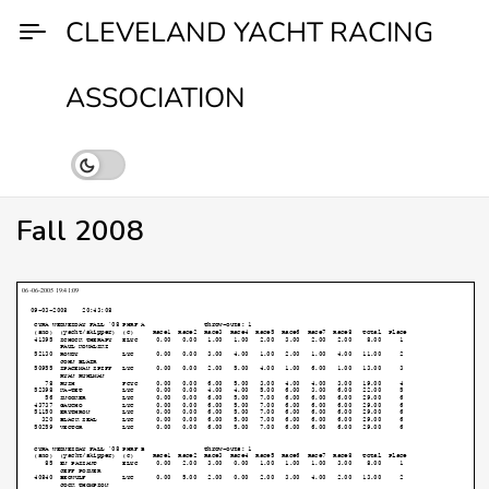
Skip
CLEVELAND YACHT RACING
to
content
ASSOCIATION
Fall 2008