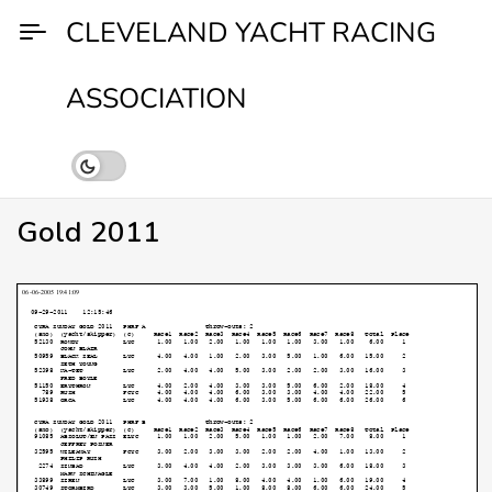
Skip
CLEVELAND YACHT RACING
to
content
ASSOCIATION
Gold 2011