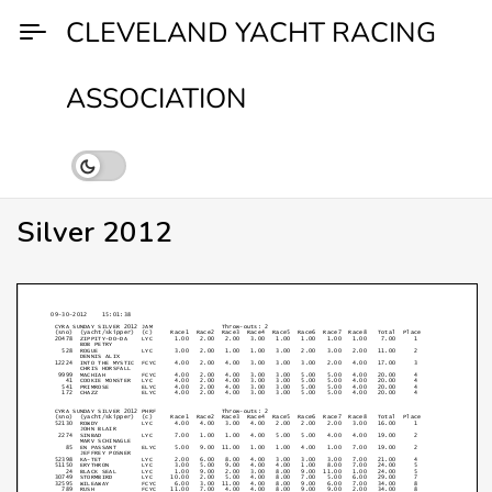
Skip
CLEVELAND YACHT RACING
to
content
ASSOCIATION
Silver 2012