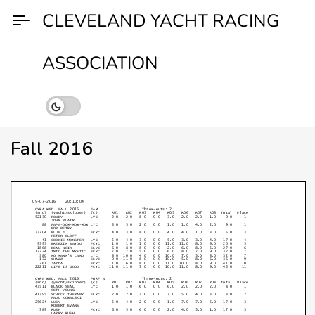
Skip
CLEVELAND YACHT RACING
to
content
ASSOCIATION
Fall 2016