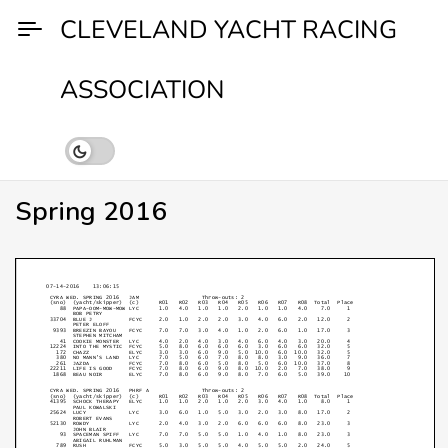
Skip
CLEVELAND YACHT RACING
to
content
ASSOCIATION
Spring 2016