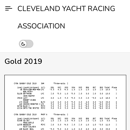
Skip
CLEVELAND YACHT RACING
to
content
ASSOCIATION
Gold 2019