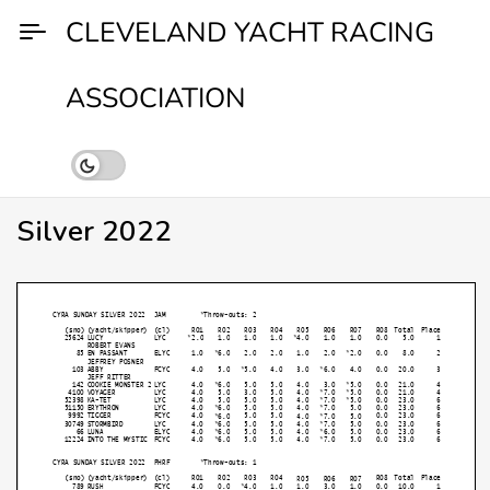
Skip
CLEVELAND YACHT RACING
to
content
ASSOCIATION
Silver 2022