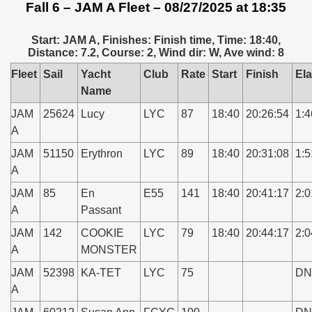
Fall 6 – JAM A Fleet – 08/27/2025 at 18:35
Start: JAM A, Finishes: Finish time, Time: 18:40,
Distance: 7.2, Course: 2, Wind dir: W, Ave wind: 8
Fleet
Sail
Yacht
Club
Rate
Start
Finish
El
Name
JAM
25624
Lucy
LYC
87
18:40
20:26:54
1:4
A
JAM
51150
Erythron
LYC
89
18:40
20:31:08
1:5
A
JAM
85
En
E55
141
18:40
20:41:17
2:0
A
Passant
JAM
142
COOKIE
LYC
79
18:40
20:44:17
2:0
A
MONSTER
JAM
52398
KA-TET
LYC
75
DN
A