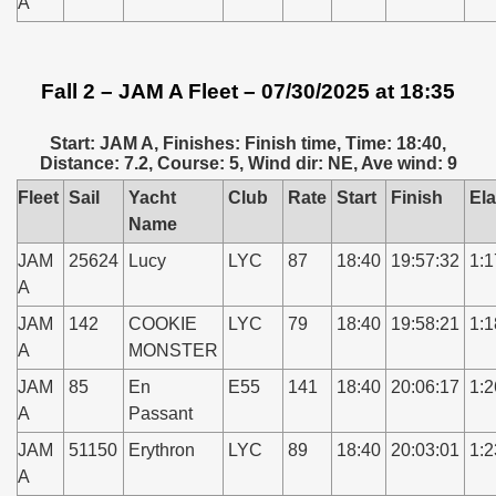
A
Fall 2 – JAM A Fleet – 07/30/2025 at 18:35
Start: JAM A, Finishes: Finish time, Time: 18:40,
Distance: 7.2, Course: 5, Wind dir: NE, Ave wind: 9
Fleet
Sail
Yacht
Club
Rate
Start
Finish
El
Name
JAM
25624
Lucy
LYC
87
18:40
19:57:32
1:1
A
JAM
142
COOKIE
LYC
79
18:40
19:58:21
1:1
A
MONSTER
JAM
85
En
E55
141
18:40
20:06:17
1:2
A
Passant
JAM
51150
Erythron
LYC
89
18:40
20:03:01
1:2
A