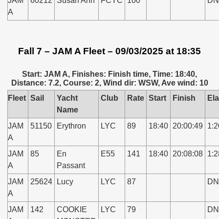
JAM
60212
Susan Ann
FCYC
100
DN
A
Fall 7 – JAM A Fleet – 09/03/2025 at 18:35
Start: JAM A, Finishes: Finish time, Time: 18:40,
Distance: 7.2, Course: 2, Wind dir: WSW, Ave wind: 10
Fleet
Sail
Yacht
Club
Rate
Start
Finish
El
Name
JAM
51150
Erythron
LYC
89
18:40
20:00:49
1:2
A
JAM
85
En
E55
141
18:40
20:08:08
1:2
A
Passant
JAM
25624
Lucy
LYC
87
DN
A
JAM
142
COOKIE
LYC
79
DN