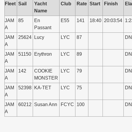
Fleet
Sail
Yacht
Club
Rate
Start
Finish
El
Name
JAM
85
En
E55
141
18:40
20:03:54
1:2
A
Passant
JAM
25624
Lucy
LYC
87
DN
A
JAM
51150
Erythron
LYC
89
DN
A
JAM
142
COOKIE
LYC
79
DN
A
MONSTER
JAM
52398
KA-TET
LYC
75
DN
A
JAM
60212
Susan Ann
FCYC
100
DN
A