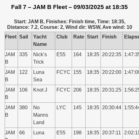
Fall 7 – JAM B Fleet – 09/03/2025 at 18:35
Start: JAM B, Finishes: Finish time, Time: 18:35,
Distance: 7.2, Course: 2, Wind dir: WSW, Ave wind: 10
Fleet
Sail
Yacht
Club
Rate
Start
Finish
Elaps
Name
JAM
335
Nick’s
E55
164
18:35
20:22:35
1:47:3
B
Trick
JAM
122
Luna
FCYC
155
18:35
20:22:00
1:47:0
B
Sea
JAM
106
Knot J
FCYC
206
18:35
20:31:25
1:56:2
B
JAM
380
No
LYC
145
18:35
20:30:44
1:55:4
B
Manns
Land
JAM
66
Luna
E55
198
18:35
20:37:11
2:02:1