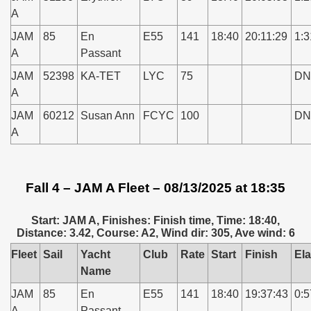
A
JAM
85
En
E55
141
18:40
20:11:29
1:3
A
Passant
JAM
52398
KA-TET
LYC
75
DN
A
JAM
60212
Susan Ann
FCYC
100
DN
A
Fall 4 – JAM A Fleet – 08/13/2025 at 18:35
Start: JAM A, Finishes: Finish time, Time: 18:40,
Distance: 3.42, Course: A2, Wind dir: 305, Ave wind: 6
Fleet
Sail
Yacht
Club
Rate
Start
Finish
El
Name
JAM
85
En
E55
141
18:40
19:37:43
0:5
A
Passant