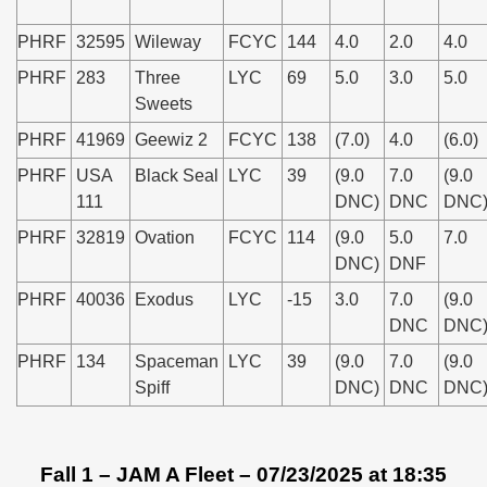
PHRF
32595
Wileway
FCYC
144
4.0
2.0
4.0
PHRF
283
Three
LYC
69
5.0
3.0
5.0
Sweets
PHRF
41969
Geewiz 2
FCYC
138
(7.0)
4.0
(6.0)
PHRF
USA
Black Seal
LYC
39
(9.0
7.0
(9.0
111
DNC)
DNC
DNC
PHRF
32819
Ovation
FCYC
114
(9.0
5.0
7.0
DNC)
DNF
PHRF
40036
Exodus
LYC
-15
3.0
7.0
(9.0
DNC
DNC
PHRF
134
Spaceman
LYC
39
(9.0
7.0
(9.0
Spiff
DNC)
DNC
DNC
Fall 1 – JAM A Fleet – 07/23/2025 at 18:35