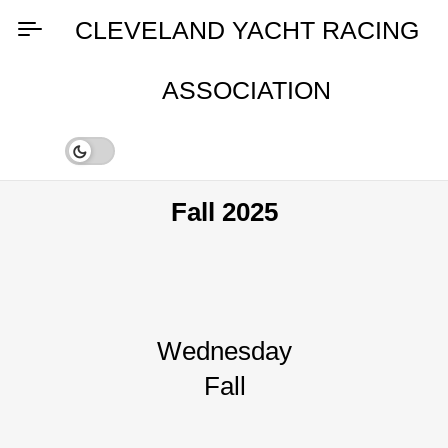
Skip
CLEVELAND YACHT RACING
to
content
ASSOCIATION
Fall 2025
Wednesday
Fall