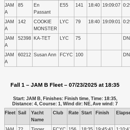
JAM
85
En
E55
141
18:40
19:09:07
0:2
A
Passant
JAM
142
COOKIE
LYC
79
18:40
19:09:01
0:2
A
MONSTER
JAM
52398
KA-TET
LYC
75
DN
A
JAM
60212
Susan Ann
FCYC
100
DN
A
Fall 1 – JAM B Fleet – 07/23/2025 at 18:35
Start: JAM B, Finishes: Finish time, Time: 18:35,
Distance: 4, Course: 1, Wind dir: NE, Ave wind: 7
Fleet
Sail
Yacht
Club
Rate
Start
Finish
Elaps
Name
JAM
72
Tigger
FCYC
156
18:35
19:45:41
1:10:4