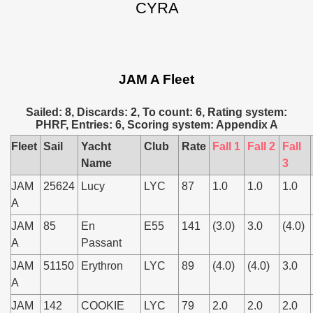
CYRA
JAM A Fleet
Sailed: 8, Discards: 2, To count: 6, Rating system:
PHRF, Entries: 6, Scoring system: Appendix A
Fleet
Sail
Yacht
Club
Rate
Fall 1
Fall 2
Fall
Name
3
JAM
25624
Lucy
LYC
87
1.0
1.0
1.0
A
JAM
85
En
E55
141
(3.0)
3.0
(4.0)
A
Passant
JAM
51150
Erythron
LYC
89
(4.0)
(4.0)
3.0
A
JAM
142
COOKIE
LYC
79
2.0
2.0
2.0