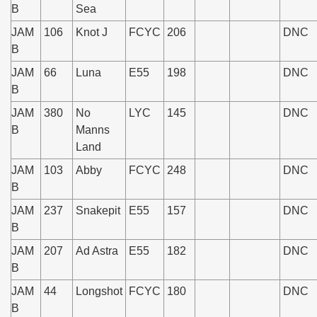
B
Sea
JAM
106
Knot J
FCYC
206
DNC
B
JAM
66
Luna
E55
198
DNC
B
JAM
380
No
LYC
145
DNC
B
Manns
Land
JAM
103
Abby
FCYC
248
DNC
B
JAM
237
Snakepit
E55
157
DNC
B
JAM
207
Ad Astra
E55
182
DNC
B
JAM
44
Longshot
FCYC
180
DNC
B