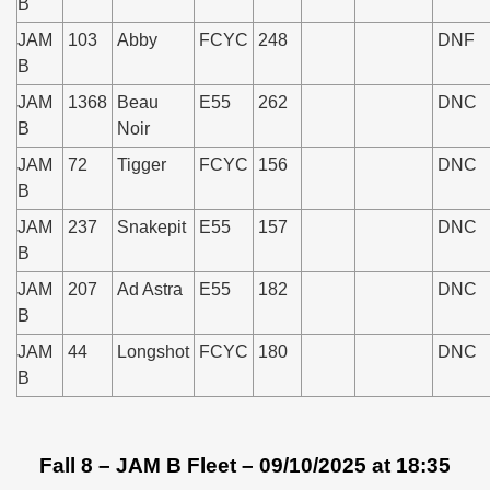
B
JAM
103
Abby
FCYC
248
DNF
B
JAM
1368
Beau
E55
262
DNC
B
Noir
JAM
72
Tigger
FCYC
156
DNC
B
JAM
237
Snakepit
E55
157
DNC
B
JAM
207
Ad Astra
E55
182
DNC
B
JAM
44
Longshot
FCYC
180
DNC
B
Fall 8 – JAM B Fleet – 09/10/2025 at 18:35