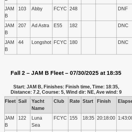
JAM
103
Abby
FCYC
248
DNF
B
JAM
207
Ad Astra
E55
182
DNC
B
JAM
44
Longshot
FCYC
180
DNC
B
Fall 2 – JAM B Fleet – 07/30/2025 at 18:35
Start: JAM B, Finishes: Finish time, Time: 18:35,
Distance: 7.2, Course: 5, Wind dir: NE, Ave wind: 9
Fleet
Sail
Yacht
Club
Rate
Start
Finish
Elaps
Name
JAM
122
Luna
FCYC
155
18:35
20:18:00
1:43:0
B
Sea