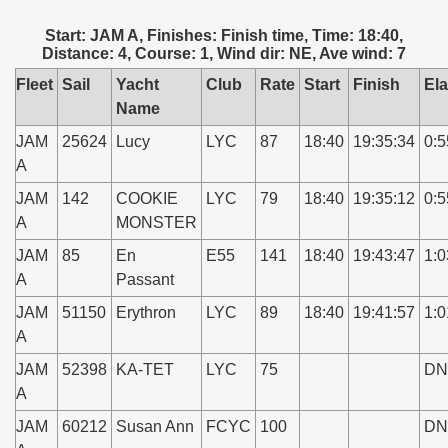
Start: JAM A, Finishes: Finish time, Time: 18:40,
Distance: 4, Course: 1, Wind dir: NE, Ave wind: 7
Fleet
Sail
Yacht
Club
Rate
Start
Finish
El
Name
JAM
25624
Lucy
LYC
87
18:40
19:35:34
0:5
A
JAM
142
COOKIE
LYC
79
18:40
19:35:12
0:5
A
MONSTER
JAM
85
En
E55
141
18:40
19:43:47
1:0
A
Passant
JAM
51150
Erythron
LYC
89
18:40
19:41:57
1:0
A
JAM
52398
KA-TET
LYC
75
DN
A
JAM
60212
Susan Ann
FCYC
100
DN