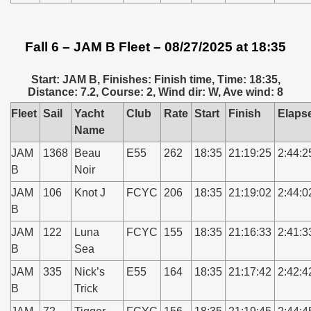
Fall 6 – JAM B Fleet – 08/27/2025 at 18:35
Start: JAM B, Finishes: Finish time, Time: 18:35,
Distance: 7.2, Course: 2, Wind dir: W, Ave wind: 8
Fleet
Sail
Yacht
Club
Rate
Start
Finish
Elaps
Name
JAM
1368
Beau
E55
262
18:35
21:19:25
2:44:2
B
Noir
JAM
106
Knot J
FCYC
206
18:35
21:19:02
2:44:0
B
JAM
122
Luna
FCYC
155
18:35
21:16:33
2:41:3
B
Sea
JAM
335
Nick’s
E55
164
18:35
21:17:42
2:42:4
B
Trick