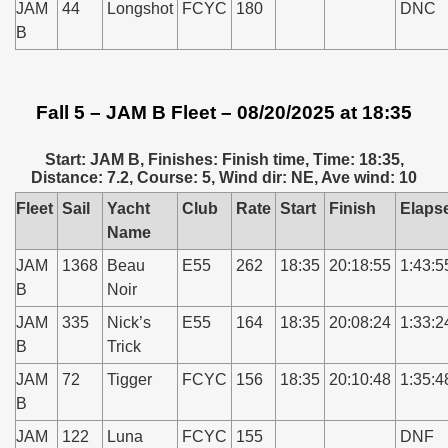
JAM
44
Longshot
FCYC
180
DNC
B
Fall 5 – JAM B Fleet – 08/20/2025 at 18:35
Start: JAM B, Finishes: Finish time, Time: 18:35,
Distance: 7.2, Course: 5, Wind dir: NE, Ave wind: 10
Fleet
Sail
Yacht
Club
Rate
Start
Finish
Elaps
Name
JAM
1368
Beau
E55
262
18:35
20:18:55
1:43:5
B
Noir
JAM
335
Nick’s
E55
164
18:35
20:08:24
1:33:2
B
Trick
JAM
72
Tigger
FCYC
156
18:35
20:10:48
1:35:4
B
JAM
122
Luna
FCYC
155
DNF