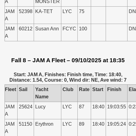
A
MONSTER
JAM
52398
KA-TET
LYC
75
DN
A
JAM
60212
Susan Ann
FCYC
100
DN
A
Fall 8 – JAM A Fleet – 09/10/2025 at 18:35
Start: JAM A, Finishes: Finish time, Time: 18:40,
Distance: 1.54, Course: 0, Wind dir: NE, Ave wind: 7
Fleet
Sail
Yacht
Club
Rate
Start
Finish
El
Name
JAM
25624
Lucy
LYC
87
18:40
19:03:55
0:2
A
JAM
51150
Erythron
LYC
89
18:40
19:05:24
0:2
A