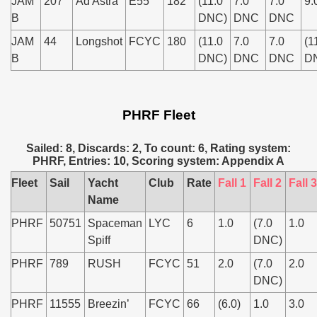
JAM
207
Ad Astra
E55
182
(11.0
7.0
7.0
9.
B
DNC)
DNC
DNC
JAM
44
Longshot
FCYC
180
(11.0
7.0
7.0
(1
B
DNC)
DNC
DNC
D
PHRF Fleet
Sailed: 8, Discards: 2, To count: 6, Rating system:
PHRF, Entries: 10, Scoring system: Appendix A
Fleet
Sail
Yacht
Club
Rate
Fall 1
Fall 2
Fall 3
Name
PHRF
50751
Spaceman
LYC
6
1.0
(7.0
1.0
Spiff
DNC)
PHRF
789
RUSH
FCYC
51
2.0
(7.0
2.0
DNC)
PHRF
11555
Breezin’
FCYC
66
(6.0)
1.0
3.0