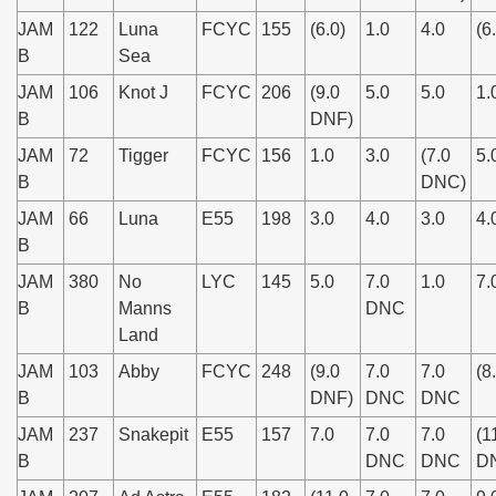
JAM
122
Luna
FCYC
155
(6.0)
1.0
4.0
(6
B
Sea
JAM
106
Knot J
FCYC
206
(9.0
5.0
5.0
1.
B
DNF)
JAM
72
Tigger
FCYC
156
1.0
3.0
(7.0
5.
B
DNC)
JAM
66
Luna
E55
198
3.0
4.0
3.0
4.
B
JAM
380
No
LYC
145
5.0
7.0
1.0
7.
B
Manns
DNC
Land
JAM
103
Abby
FCYC
248
(9.0
7.0
7.0
(8
B
DNF)
DNC
DNC
JAM
237
Snakepit
E55
157
7.0
7.0
7.0
(1
B
DNC
DNC
D