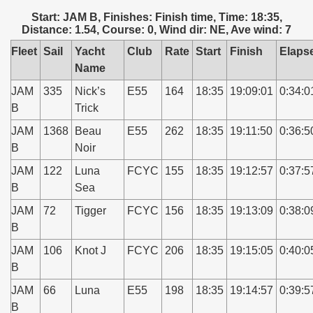
Start: JAM B, Finishes: Finish time, Time: 18:35,
Distance: 1.54, Course: 0, Wind dir: NE, Ave wind: 7
Fleet
Sail
Yacht
Club
Rate
Start
Finish
Elaps
Name
JAM
335
Nick’s
E55
164
18:35
19:09:01
0:34:0
B
Trick
JAM
1368
Beau
E55
262
18:35
19:11:50
0:36:5
B
Noir
JAM
122
Luna
FCYC
155
18:35
19:12:57
0:37:5
B
Sea
JAM
72
Tigger
FCYC
156
18:35
19:13:09
0:38:0
B
JAM
106
Knot J
FCYC
206
18:35
19:15:05
0:40:0
B
JAM
66
Luna
E55
198
18:35
19:14:57
0:39:5
B