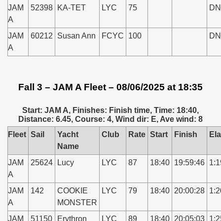
JAM
52398
KA-TET
LYC
75
DN
A
JAM
60212
Susan Ann
FCYC
100
DN
A
Fall 3 – JAM A Fleet – 08/06/2025 at 18:35
Start: JAM A, Finishes: Finish time, Time: 18:40,
Distance: 6.45, Course: 4, Wind dir: E, Ave wind: 8
Fleet
Sail
Yacht
Club
Rate
Start
Finish
El
Name
JAM
25624
Lucy
LYC
87
18:40
19:59:46
1:1
A
JAM
142
COOKIE
LYC
79
18:40
20:00:28
1:2
A
MONSTER
JAM
51150
Erythron
LYC
89
18:40
20:05:03
1:2