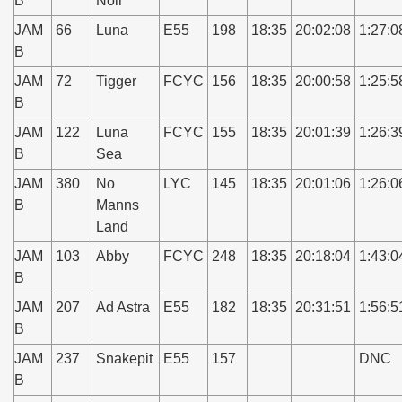
B
Noir
JAM
66
Luna
E55
198
18:35
20:02:08
1:27:0
B
JAM
72
Tigger
FCYC
156
18:35
20:00:58
1:25:5
B
JAM
122
Luna
FCYC
155
18:35
20:01:39
1:26:3
B
Sea
JAM
380
No
LYC
145
18:35
20:01:06
1:26:0
B
Manns
Land
JAM
103
Abby
FCYC
248
18:35
20:18:04
1:43:0
B
JAM
207
Ad Astra
E55
182
18:35
20:31:51
1:56:5
B
JAM
237
Snakepit
E55
157
DNC
B