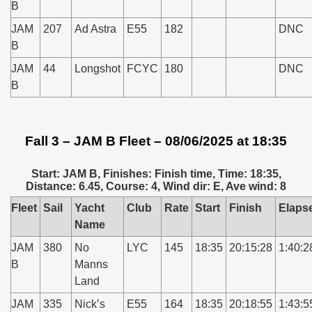
B
JAM
207
Ad Astra
E55
182
DNC
B
JAM
44
Longshot
FCYC
180
DNC
B
Fall 3 – JAM B Fleet – 08/06/2025 at 18:35
Start: JAM B, Finishes: Finish time, Time: 18:35,
Distance: 6.45, Course: 4, Wind dir: E, Ave wind: 8
Fleet
Sail
Yacht
Club
Rate
Start
Finish
Elaps
Name
JAM
380
No
LYC
145
18:35
20:15:28
1:40:2
B
Manns
Land
JAM
335
Nick’s
E55
164
18:35
20:18:55
1:43:5