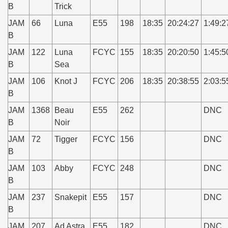
B
Trick
JAM
66
Luna
E55
198
18:35
20:24:27
1:49:2
B
JAM
122
Luna
FCYC
155
18:35
20:20:50
1:45:5
B
Sea
JAM
106
Knot J
FCYC
206
18:35
20:38:55
2:03:5
B
JAM
1368
Beau
E55
262
DNC
B
Noir
JAM
72
Tigger
FCYC
156
DNC
B
JAM
103
Abby
FCYC
248
DNC
B
JAM
237
Snakepit
E55
157
DNC
B
JAM
207
Ad Astra
E55
182
DNC