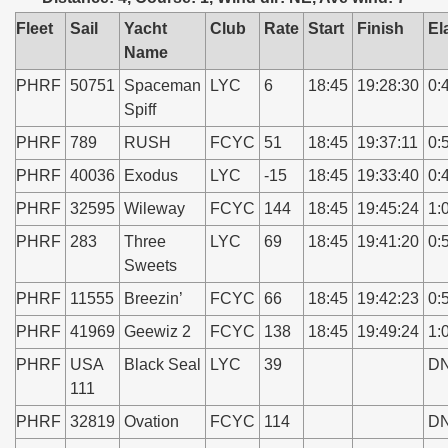
Fleet
Sail
Yacht
Club
Rate
Start
Finish
El
Name
PHRF
50751
Spaceman
LYC
6
18:45
19:28:30
0:
Spiff
PHRF
789
RUSH
FCYC
51
18:45
19:37:11
0:
PHRF
40036
Exodus
LYC
-15
18:45
19:33:40
0:
PHRF
32595
Wileway
FCYC
144
18:45
19:45:24
1:
PHRF
283
Three
LYC
69
18:45
19:41:20
0:
Sweets
PHRF
11555
Breezin’
FCYC
66
18:45
19:42:23
0:
PHRF
41969
Geewiz 2
FCYC
138
18:45
19:49:24
1:
PHRF
USA
Black Seal
LYC
39
D
111
PHRF
32819
Ovation
FCYC
114
D