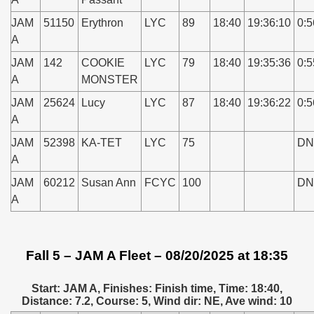
JAM
51150
Erythron
LYC
89
18:40
19:36:10
0:5
A
JAM
142
COOKIE
LYC
79
18:40
19:35:36
0:5
A
MONSTER
JAM
25624
Lucy
LYC
87
18:40
19:36:22
0:5
A
JAM
52398
KA-TET
LYC
75
DN
A
JAM
60212
Susan Ann
FCYC
100
DN
A
Fall 5 – JAM A Fleet – 08/20/2025 at 18:35
Start: JAM A, Finishes: Finish time, Time: 18:40,
Distance: 7.2, Course: 5, Wind dir: NE, Ave wind: 10