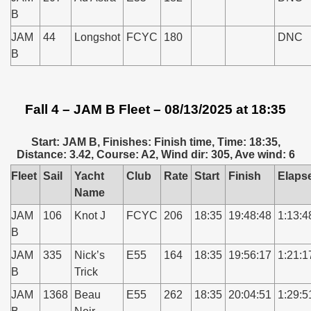
B
JAM
44
Longshot
FCYC
180
DNC
B
Fall 4 – JAM B Fleet – 08/13/2025 at 18:35
Start: JAM B, Finishes: Finish time, Time: 18:35,
Distance: 3.42, Course: A2, Wind dir: 305, Ave wind: 6
Fleet
Sail
Yacht
Club
Rate
Start
Finish
Elaps
Name
JAM
106
Knot J
FCYC
206
18:35
19:48:48
1:13:4
B
JAM
335
Nick’s
E55
164
18:35
19:56:17
1:21:1
B
Trick
JAM
1368
Beau
E55
262
18:35
20:04:51
1:29:5