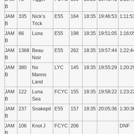
B
JAM
335
Nick’s
E55
164
18:35
19:46:53
1:11:5
B
Trick
JAM
66
Luna
E55
198
18:35
19:51:05
1:16:0
B
JAM
1368
Beau
E55
262
18:35
19:57:44
1:22:4
B
Noir
JAM
380
No
LYC
145
18:35
19:55:29
1:20:2
B
Manns
Land
JAM
122
Luna
FCYC
155
18:35
19:58:22
1:23:2
B
Sea
JAM
237
Snakepit
E55
157
18:35
20:05:36
1:30:3
B
JAM
106
Knot J
FCYC
206
DNF
B