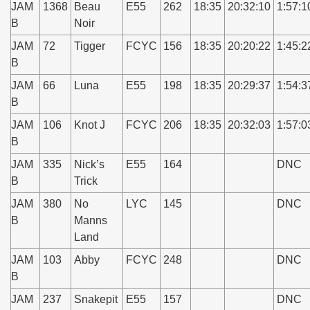
JAM
1368
Beau
E55
262
18:35
20:32:10
1:57:1
B
Noir
JAM
72
Tigger
FCYC
156
18:35
20:20:22
1:45:2
B
JAM
66
Luna
E55
198
18:35
20:29:37
1:54:3
B
JAM
106
Knot J
FCYC
206
18:35
20:32:03
1:57:0
B
JAM
335
Nick’s
E55
164
DNC
B
Trick
JAM
380
No
LYC
145
DNC
B
Manns
Land
JAM
103
Abby
FCYC
248
DNC
B
JAM
237
Snakepit
E55
157
DNC