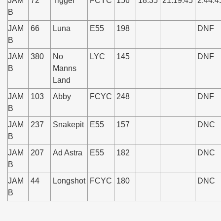
JAM
72
Tigger
FCYC
156
18:35
21:19:45
2:44:4
B
JAM
66
Luna
E55
198
DNF
B
JAM
380
No
LYC
145
DNF
B
Manns
Land
JAM
103
Abby
FCYC
248
DNF
B
JAM
237
Snakepit
E55
157
DNC
B
JAM
207
Ad Astra
E55
182
DNC
B
JAM
44
Longshot
FCYC
180
DNC
B