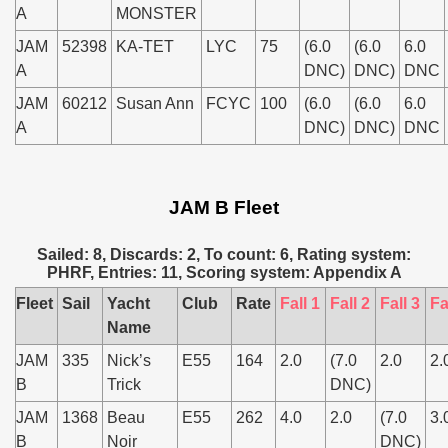
A
MONSTER
JAM
52398
KA-TET
LYC
75
(6.0
(6.0
6.0
A
DNC)
DNC)
DNC
JAM
60212
Susan Ann
FCYC
100
(6.0
(6.0
6.0
A
DNC)
DNC)
DNC
JAM B Fleet
Sailed: 8, Discards: 2, To count: 6, Rating system:
PHRF, Entries: 11, Scoring system: Appendix A
Fleet
Sail
Yacht
Club
Rate
Fall 1
Fall 2
Fall 3
Fa
Name
JAM
335
Nick’s
E55
164
2.0
(7.0
2.0
2.
B
Trick
DNC)
JAM
1368
Beau
E55
262
4.0
2.0
(7.0
3.
B
Noir
DNC)