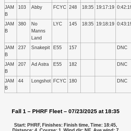
JAM
103
Abby
FCYC
248
18:35
19:17:19
0:42:1
B
JAM
380
No
LYC
145
18:35
19:18:19
0:43:1
B
Manns
Land
JAM
237
Snakepit
E55
157
DNC
B
JAM
207
Ad Astra
E55
182
DNC
B
JAM
44
Longshot
FCYC
180
DNC
B
Fall 1 – PHRF Fleet – 07/23/2025 at 18:35
Start: PHRF, Finishes: Finish time, Time: 18:45,
Distance: 4, Course: 1, Wind dir: NE, Ave wind: 7